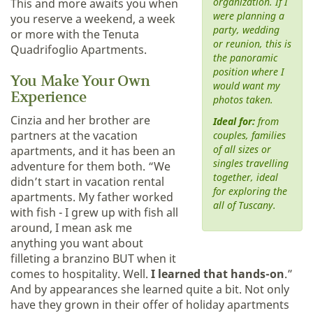
organization. If I
This and more awaits you when
were planning a
you reserve a weekend, a week
party, wedding
or more with the Tenuta
or reunion, this is
Quadrifoglio Apartments.
the panoramic
position where I
You Make Your Own
would want my
Experience
photos taken.
Cinzia and her brother are
Ideal for:
from
partners at the vacation
couples, families
of all sizes or
apartments, and it has been an
singles travelling
adventure for them both. “We
together, ideal
didn’t start in vacation rental
for exploring the
apartments. My father worked
all of Tuscany.
with fish - I grew up with fish all
around, I mean ask me
anything you want about
filleting a branzino BUT when it
comes to hospitality. Well.
I learned that hands-on
.”
And by appearances she learned quite a bit. Not only
have they grown in their offer of holiday apartments