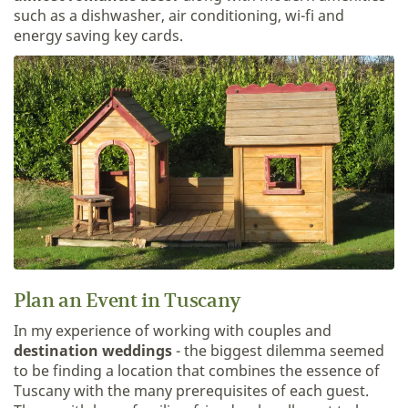
such as a dishwasher, air conditioning, wi-fi and
energy saving key cards.
Plan an Event in Tuscany
In my experience of working with couples and
destination weddings
- the biggest dilemma seemed
to be finding a location that combines the essence of
Tuscany with the many prerequisites of each guest.