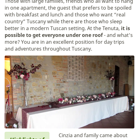
Those with large families, friends who all want to hang
in one apartment, the guest that prefers to be spoiled
with breakfast and lunch and those who want “real
country” Tuscany while there are those who sleep
better in a modern Tuscan setting. At the Tenuta,
it is
possible to get everyone under one roof
- and what’s
more? You are in an excellent position for day trips
and adventures throughout Tuscany.
Cinzia and family came about