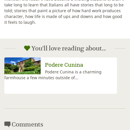
take long to learn that Italians all have stories that long to be
told; stories that paint a picture of how hard work produces
character, how life is made of ups and downs and how good
it feels to laugh.
You'll love reading about...
Viticcio
The VisitFlorence team visits &
reviews Viticcio with is spacious
&...
Comments