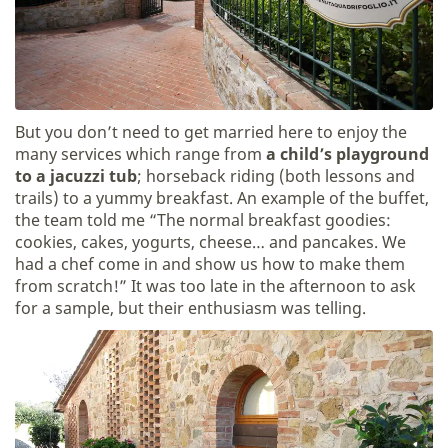
But you don’t need to get married here to enjoy the
many services which range from
a child’s playground
to a jacuzzi tub
; horseback riding (both lessons and
trails) to a yummy breakfast. An example of the buffet,
the team told me “The normal breakfast goodies:
cookies, cakes, yogurts, cheese… and pancakes. We
had a chef come in and show us how to make them
from scratch!” It was too late in the afternoon to ask
for a sample, but their enthusiasm was telling.