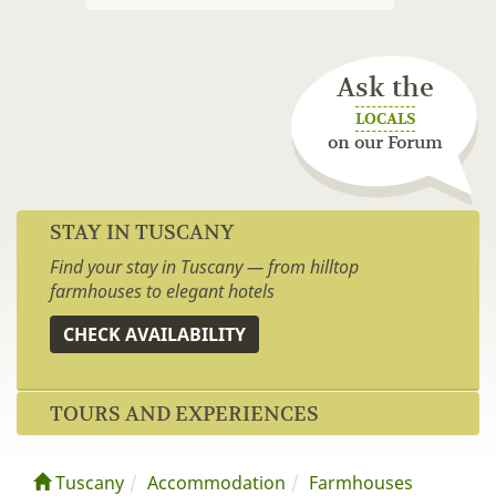
Ask the
LOCALS
on our Forum
STAY IN TUSCANY
Find your stay in Tuscany — from hilltop
farmhouses to elegant hotels
CHECK AVAILABILITY
TOURS AND EXPERIENCES
Tuscany
Accommodation
Farmhouses