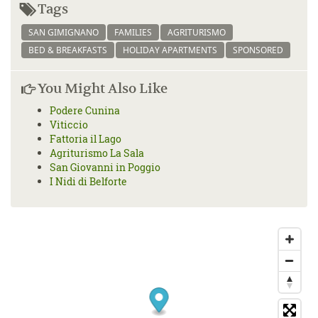
Tags
SAN GIMIGNANO
FAMILIES
AGRITURISMO
BED & BREAKFASTS
HOLIDAY APARTMENTS
SPONSORED
You Might Also Like
Podere Cunina
Viticcio
Fattoria il Lago
Agriturismo La Sala
San Giovanni in Poggio
I Nidi di Belforte