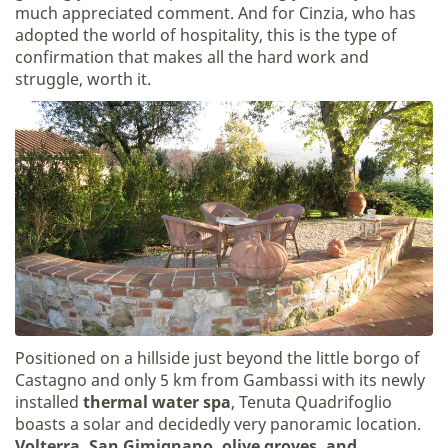
much appreciated comment. And for Cinzia, who has
adopted the world of hospitality, this is the type of
confirmation that makes all the hard work and
struggle, worth it.
Positioned on a hillside just beyond the little borgo of
Castagno and only 5 km from Gambassi with its newly
installed
thermal water spa
, Tenuta Quadrifoglio
boasts a solar and decidedly very panoramic location.
Volterra, San Gimignano, olive groves, and