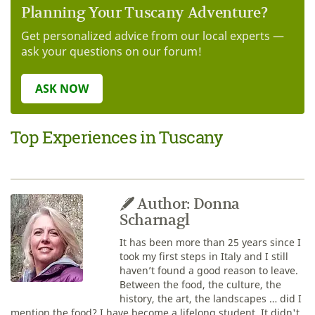
Planning Your Tuscany Adventure?
Get personalized advice from our local experts —
ask your questions on our forum!
ASK NOW
Top Experiences in Tuscany
Author: Donna
Scharnagl
It has been more than 25 years since I
took my first steps in Italy and I still
haven’t found a good reason to leave.
Between the food, the culture, the
history, the art, the landscapes … did I
mention the food? I have become a lifelong student. It didn't