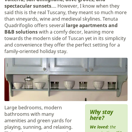
spectacular sunsets
…. However, I know when they
said this is the real Tuscany, they meant so much more
than vineyards, wine and medieval skylines. Tenuta
Quadrifoglio offers several
large apartments and
B&B solutions
with a comfy decor, leaning more
towards the modern side of Tuscan yet in its simplicity
and convenience they offer the perfect setting for a
family-oriented holiday stay.
Large bedrooms, modern
Why stay
bathrooms with many
here?
amenities and green yards for
playing, sunning, and relaxing.
We loved:
the