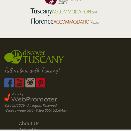
Fall in love with Tuscany!
©2002/2026 · All Rights Reserved
WebPromoter SNC · P.Iva 05515250487
About Us
Advertise