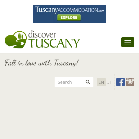
Tog
nav
Fall in love with Tuscany!
EN
IT