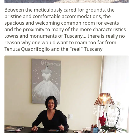
Between the meticulously cared for grounds, the
pristine and comfortable accommodations, the
spacious and welcoming common room for events
and the proximity to many of the more characteristics
towns and monuments of Tuscany… there is really no
reason why one would want to roam too far from
Tenuta Quadrifoglio and the “real” Tuscany.