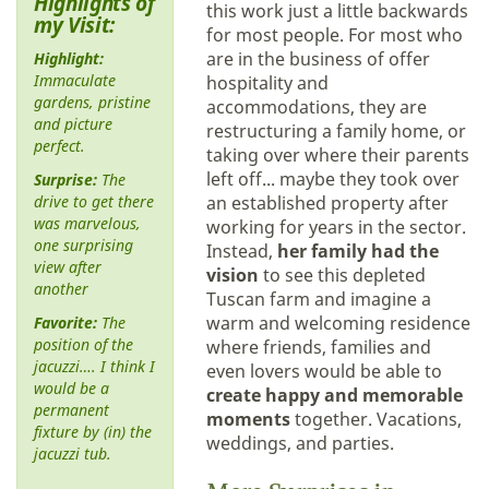
Highlights of
this work just a little backwards
my Visit:
for most people. For most who
are in the business of offer
Highlight:
Immaculate
hospitality and
gardens, pristine
accommodations, they are
and picture
restructuring a family home, or
perfect.
taking over where their parents
left off... maybe they took over
Surprise:
The
drive to get there
an established property after
was marvelous,
working for years in the sector.
one surprising
Instead,
her family had the
view after
vision
to see this depleted
another
Tuscan farm and imagine a
warm and welcoming residence
Favorite:
The
position of the
where friends, families and
jacuzzi…. I think I
even lovers would be able to
would be a
create happy and memorable
permanent
moments
together. Vacations,
fixture by (in) the
weddings, and parties.
jacuzzi tub.