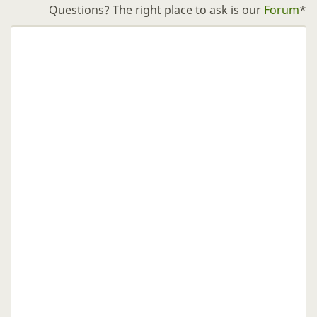
Questions? The right place to ask is our
Forum
*