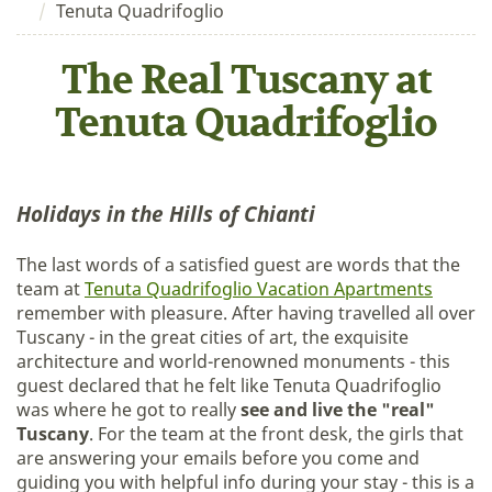
Tenuta Quadrifoglio
The Real Tuscany at
Tenuta Quadrifoglio
Holidays in the Hills of Chianti
The last words of a satisfied guest are words that the
team at
Tenuta Quadrifoglio Vacation Apartments
remember with pleasure. After having travelled all over
Tuscany - in the great cities of art, the exquisite
architecture and world-renowned monuments - this
guest declared that he felt like Tenuta Quadrifoglio
was where he got to really
see and live the "real"
Tuscany
. For the team at the front desk, the girls that
are answering your emails before you come and
guiding you with helpful info during your stay - this is a