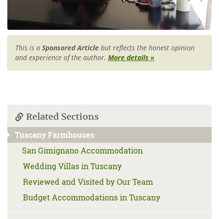
This is a
Sponsored Article
but reflects the honest opinion
and experience of the author.
More details »
Related Sections
Tuscany Farmhouses
San Gimignano Accommodation
Wedding Villas in Tuscany
Reviewed and Visited by Our Team
Budget Accommodations in Tuscany