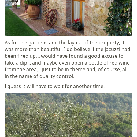
As for the gardens and the layout of the property, it
was more than beautiful. I do believe if the jacuzzi had
been fired up, I would have found a good excuse to
take a dip... and maybe even open a bottle of red wine
from the area… just to be in theme and, of course, all
in the name of quality control.
I guess it will have to wait for another time.