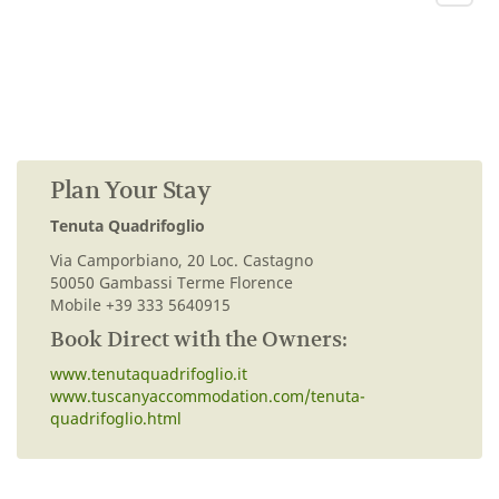
Plan Your Stay
Tenuta Quadrifoglio
Via Camporbiano, 20 Loc. Castagno
50050 Gambassi Terme Florence
Mobile +39 333 5640915
Book Direct with the Owners:
www.tenutaquadrifoglio.it
www.tuscanyaccommodation.com/tenuta-
quadrifoglio.html