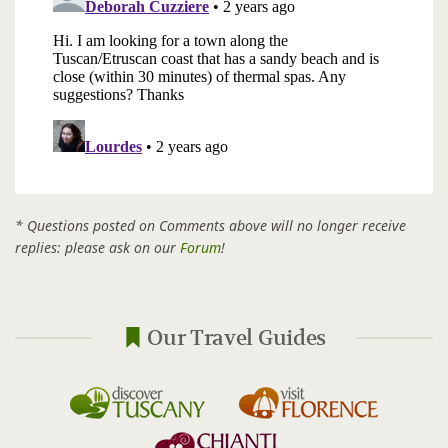
* Questions posted on Comments above will no longer receive
replies: please ask on our
Forum
!
Our Travel Guides