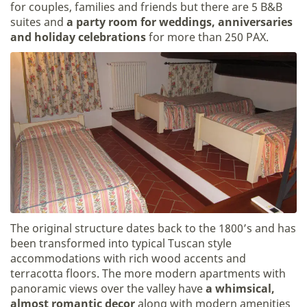
for couples, families and friends but there are 5 B&B
suites and
a party room for weddings, anniversaries
and holiday celebrations
for more than 250 PAX.
The original structure dates back to the 1800’s and has
been transformed into typical Tuscan style
accommodations with rich wood accents and
terracotta floors. The more modern apartments with
panoramic views over the valley have
a whimsical,
almost romantic decor
along with modern amenities