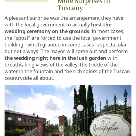
More Surprises in
Tuscany
A pleasant surprise was the arrangement they have
with the local government to actually
host the
wedding ceremony on the grounds
. In most cases,
the “sposi” are forced to use the local government
building - which granted in some cases is spectacular
but not always. The mayor will come out and perform
the wedding right here in the lush garden
with
breathtaking views of the valley, the trickle of the
water in the fountain and the rich colors of the Tuscan
countryside all about.